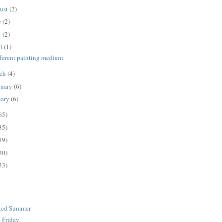
ust
(2)
e
(2)
y
(2)
il
(1)
fferent painting medium
ch
(4)
ruary
(6)
uary
(6)
65)
35)
19)
30)
53)
ated Summer
n Friday