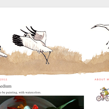
 2011
ABOUT 
 medium
to be painting, with watercolors.