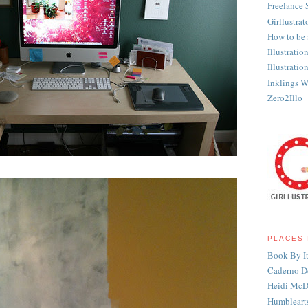
Freelance 
Girllustrat
How to be a
Illustratio
Illustrati
Inklings Wr
Zero2Illo
PLACES 
Book By It
Caderno D
Heidi McD
Humbleart