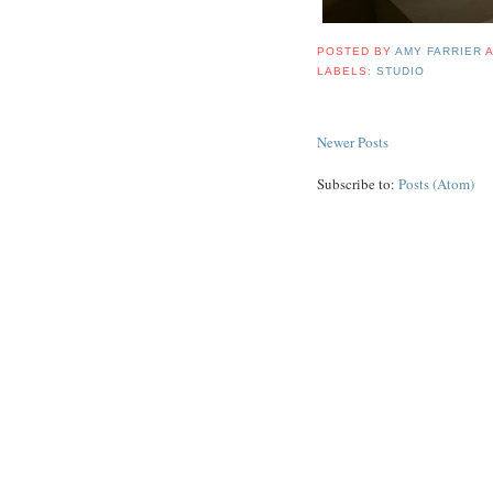
POSTED BY
AMY FARRIER
LABELS:
STUDIO
Newer Posts
Subscribe to:
Posts (Atom)