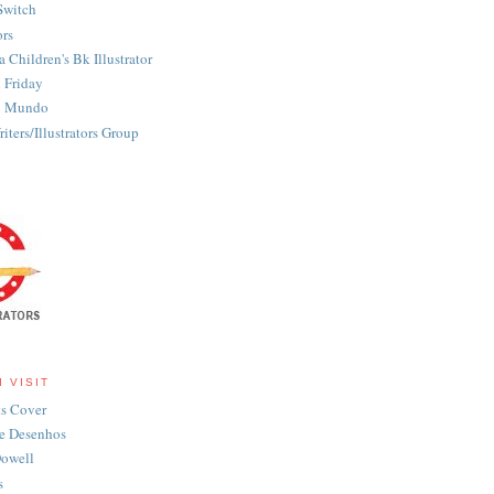
Switch
ors
 Children's Bk Illustrator
n Friday
on Mundo
iters/Illustrators Group
I VISIT
s Cover
e Desenhos
owell
s