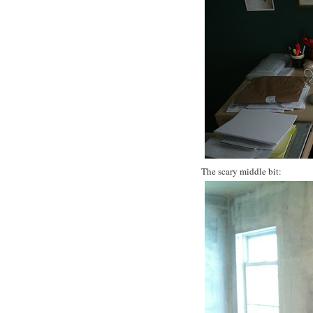
The scary middle bit: