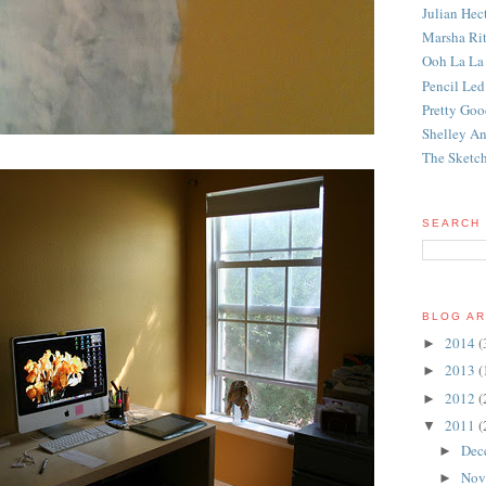
Julian Hec
Marsha Rit
Ooh La La
Pencil Led
Pretty Good
Shelley An
The Sketch
SEARCH 
BLOG AR
2014
(
►
2013
(
►
2012
(
►
2011
(
▼
Dec
►
Nov
►