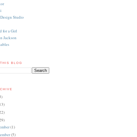
tor
i
 Design Studio
 for a Girl
n Jackson
ables
THIS BLOG
CHIVE
3)
13)
22)
29)
ember
(1)
ember
(5)