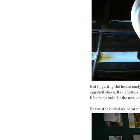
But in getting the house ready
eggshell sheen. It's definitely
life are on hold for the next 
Before (the only dark color in