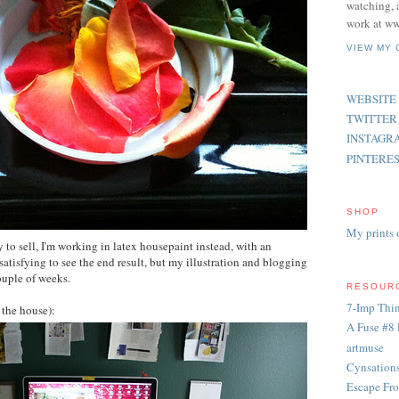
watching, 
work at ww
VIEW MY 
WEBSITE
TWITTER
INSTAGR
PINTERE
SHOP
My prints 
 to sell, I'm working in latex housepaint instead, with an
 satisfying to see the end result, but my illustration and blogging
couple of weeks.
RESOUR
7-Imp Thin
 the house):
A Fuse #8 
artmuse
Cynsation
Escape Fro