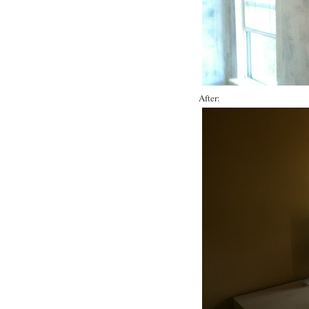
After: