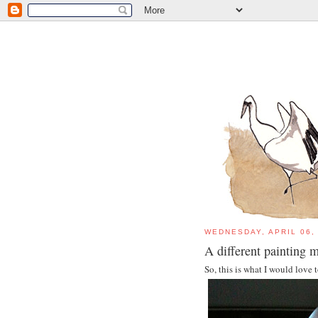
WEDNESDAY, APRIL 06,
A different painting
So, this is what I would love 