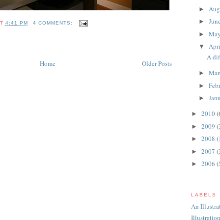
Aug
►
Jun
►
AT
4:41 PM
4 COMMENTS:
Ma
►
Apr
▼
A di
Home
Older Posts
Mar
►
Feb
►
Jan
►
2010
(
►
2009
(
►
2008
(
►
2007
(
►
2006
(
►
LABELS
An Illustr
Illustratio