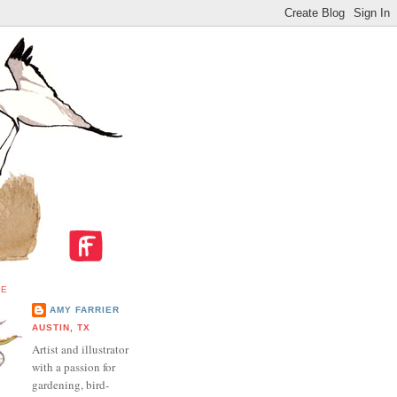
ME
AMY FARRIER
AUSTIN, TX
Artist and illustrator
with a passion for
gardening, bird-