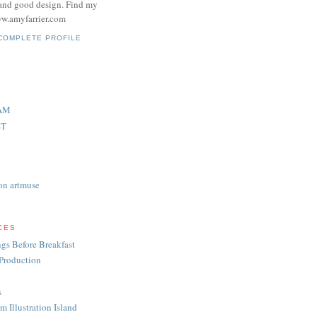
and good design. Find my
w.amyfarrier.com
COMPLETE PROFILE
AM
ST
on artmuse
CES
gs Before Breakfast
Production
s
m Illustration Island